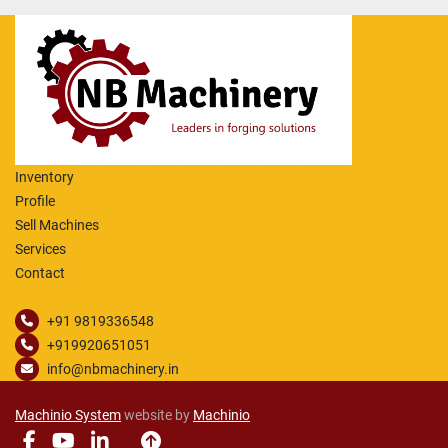
Inventory
Profile
Sell Machines
Services
Contact
+91 9819336548
+919920651051
info@nbmachinery.in
Machinio System
website by
Machinio
facebook
youtube
linkedin