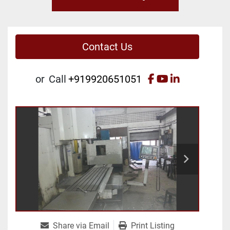
Contact Us
facebook
youtube
linkedin
or
Call
+919920651051
Share via Email
Print Listing