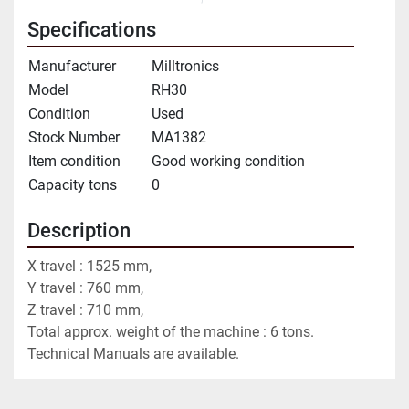
Specifications
Manufacturer
Milltronics
Model
RH30
Condition
Used
Stock Number
MA1382
Item condition
Good working condition
Capacity tons
0
Description
X travel : 1525 mm,
Y travel : 760 mm,
Z travel : 710 mm,
Total approx. weight of the machine : 6 tons.
Technical Manuals are available.