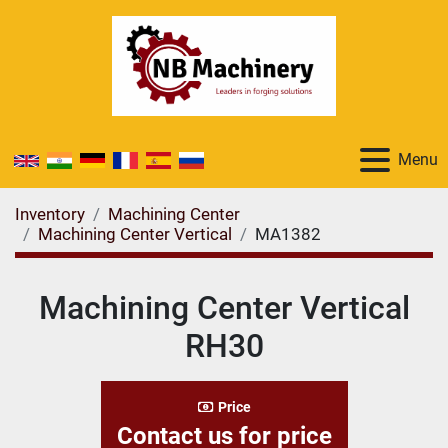
Menu
Inventory
Machining Center
Machining Center Vertical
MA1382
Machining Center Vertical
RH30
Price
Contact us for price