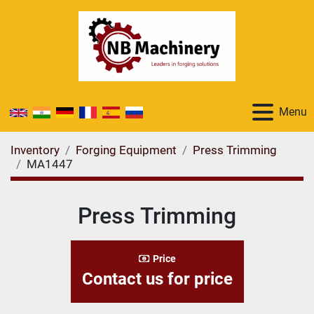
Menu
Inventory
Forging Equipment
Press Trimming
MA1447
Press Trimming
Price
Contact us for price