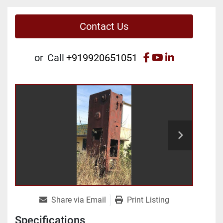
Contact Us
facebook
youtube
linkedin
or
Call
+919920651051
Share via Email
Print Listing
Specifications