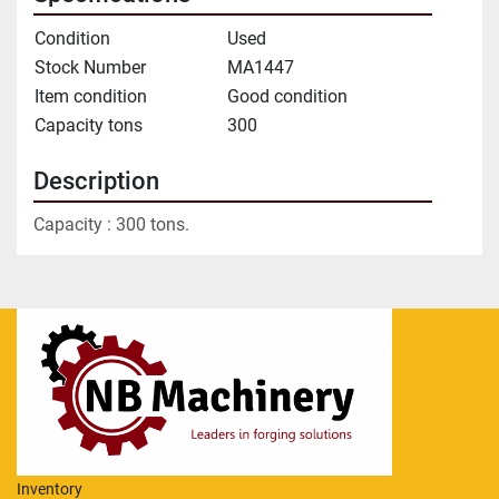
Condition
Used
Stock Number
MA1447
Item condition
Good condition
Capacity tons
300
Description
Capacity : 300 tons.
Inventory