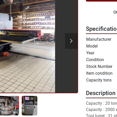
o
Specificati
Manufacturer
Model
Year
Condition
Stock Number
Item condition
Capacity tons
Description
Capacity : 20 ton
Capacity : 2000
Tool turret : 31 s