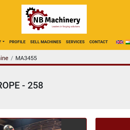
Y
PROFILE
SELL MACHINES
SERVICES
CONTACT
ine
MA3455
OPE - 258