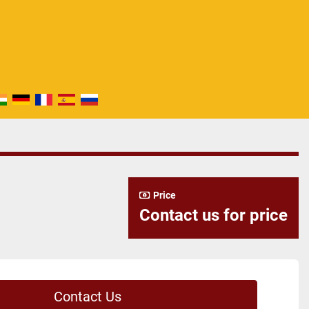
Price
Contact us for price
Contact Us