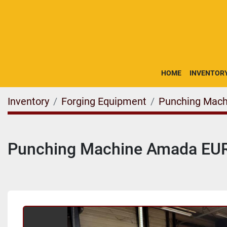
HOME
INVENTOR
Inventory
Forging Equipment
Punching Mach
Punching Machine Amada EUR