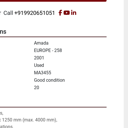
facebook
youtube
linkedin
r
Call
+919920651051
ons
Amada
EUROPE - 258
2001
Used
MA3455
Good condition
20
s,
 x 1250 mm (max. 4000 mm),
tations,