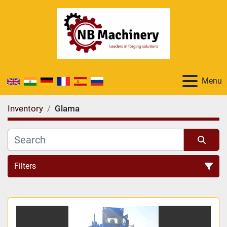
Menu
Inventory
Glama
Filters
All Categories
Sort by