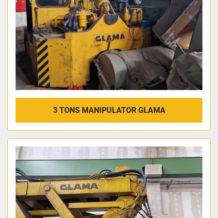
3 TONS MANIPULATOR GLAMA