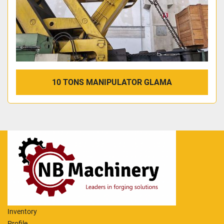
10 TONS MANIPULATOR GLAMA
Inventory
Profile