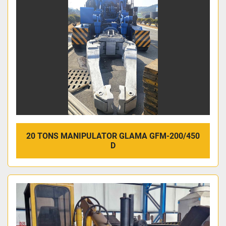
20 TONS MANIPULATOR GLAMA GFM-200/450
D