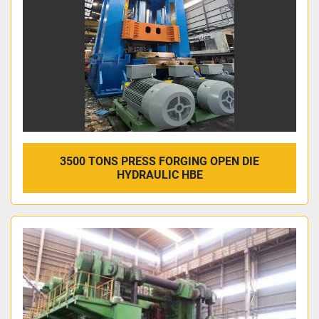
3500 TONS PRESS FORGING OPEN DIE
HYDRAULIC HBE