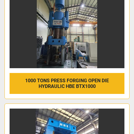
1000 TONS PRESS FORGING OPEN DIE
HYDRAULIC HBE BTX1000