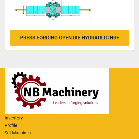
PRESS FORGING OPEN DIE HYDRAULIC HBE
Inventory
Profile
Sell Machines