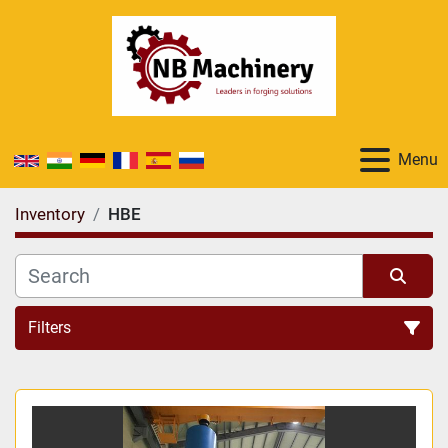
Menu
Inventory
HBE
Filters
All Categories
Sort by