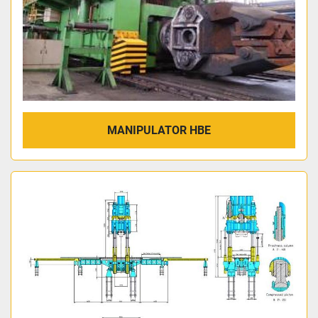
MANIPULATOR HBE