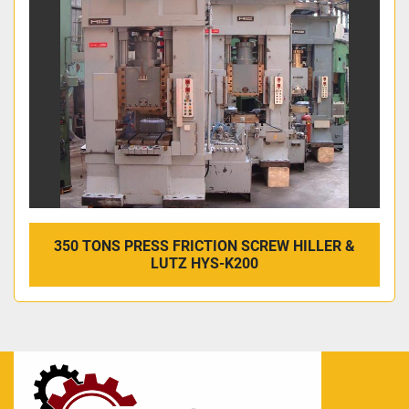
350 TONS PRESS FRICTION SCREW HILLER &
LUTZ HYS-K200