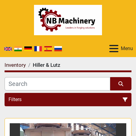
Menu
Inventory
Hiller & Lutz
Filters
All Categories
Sort by