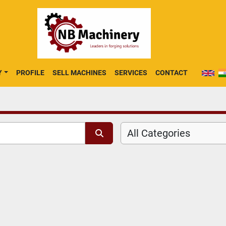
Y
PROFILE
SELL MACHINES
SERVICES
CONTACT
All Categories