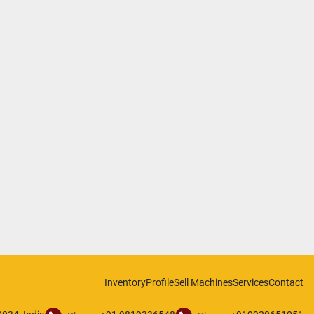
Inventory
Profile
Sell Machines
Services
Contact