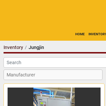
HOME
INVENTOR
Inventory
Jungjin