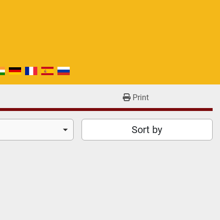
Print
Sort by