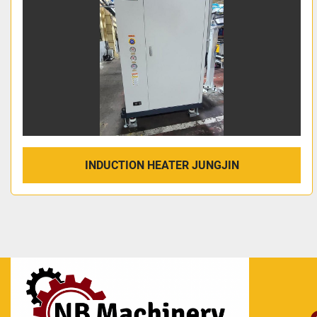
INDUCTION HEATER JUNGJIN