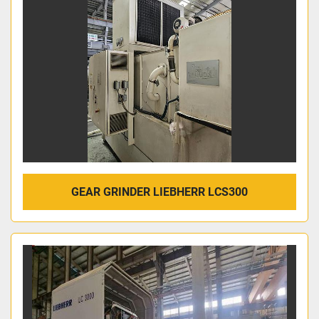
GEAR GRINDER LIEBHERR LCS300