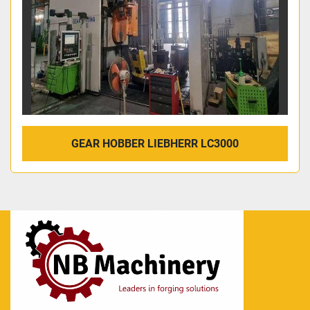
GEAR HOBBER LIEBHERR LC3000