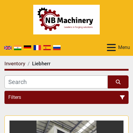
Menu
Inventory
Liebherr
Filters
All Categories
Sort by