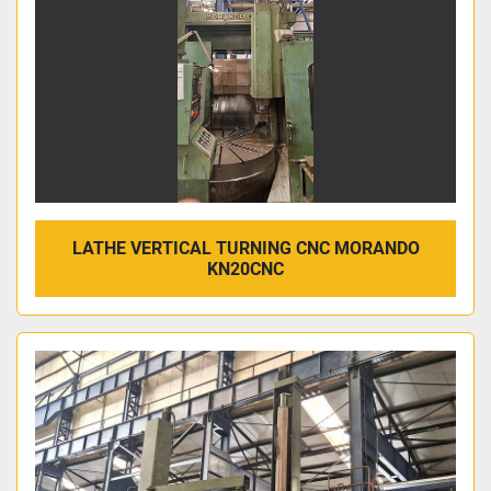
LATHE VERTICAL TURNING CNC MORANDO
KN20CNC