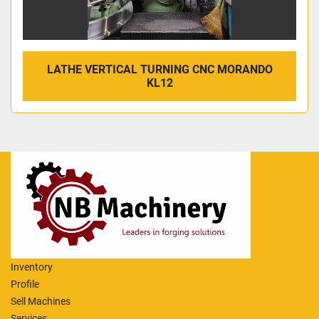
LATHE VERTICAL TURNING CNC MORANDO
KL12
Inventory
Profile
Sell Machines
Services