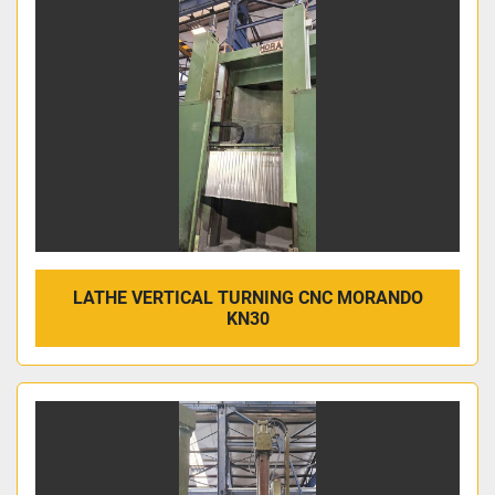
LATHE VERTICAL TURNING CNC MORANDO
KN30