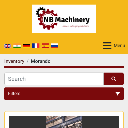
Menu
Inventory
Morando
Filters
All Categories
Sort by