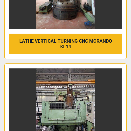
LATHE VERTICAL TURNING CNC MORANDO
KL14