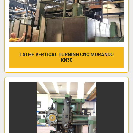
LATHE VERTICAL TURNING CNC MORANDO
KN30