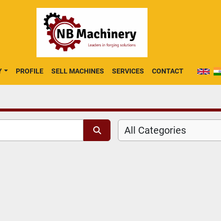
Y
PROFILE
SELL MACHINES
SERVICES
CONTACT
All Categories