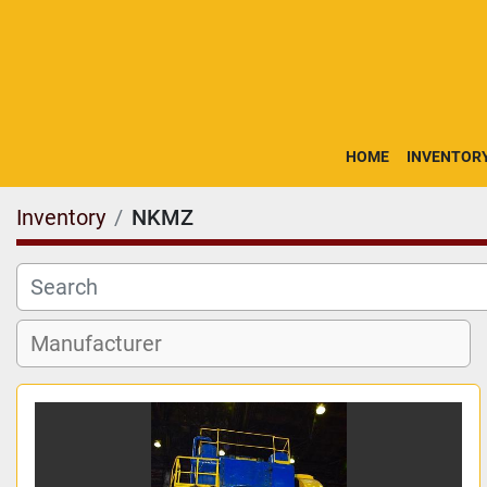
HOME
INVENTOR
Inventory
NKMZ