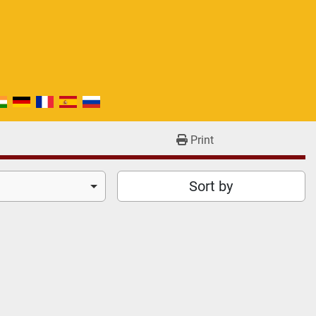
Print
Sort by