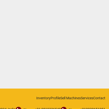
Inventory
Profile
Sell Machines
Services
Contact