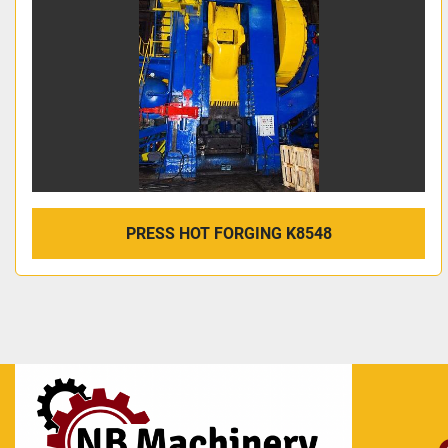
PRESS HOT FORGING K8548