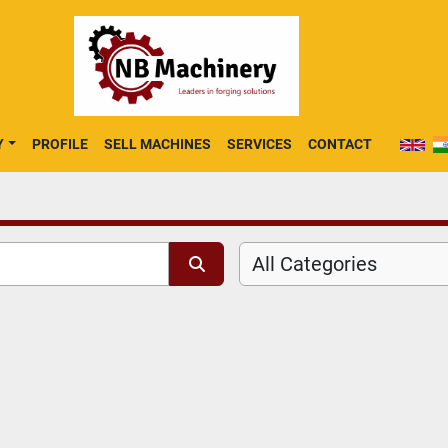
Y
PROFILE
SELL MACHINES
SERVICES
CONTACT
All Categories