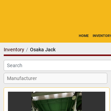
HOME
INVENTOR
Inventory
Osaka Jack