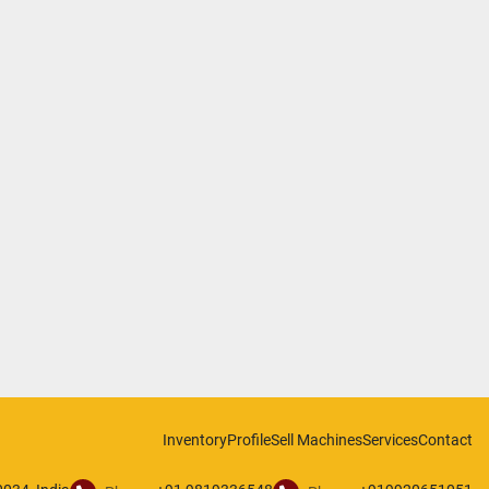
Inventory
Profile
Sell Machines
Services
Contact