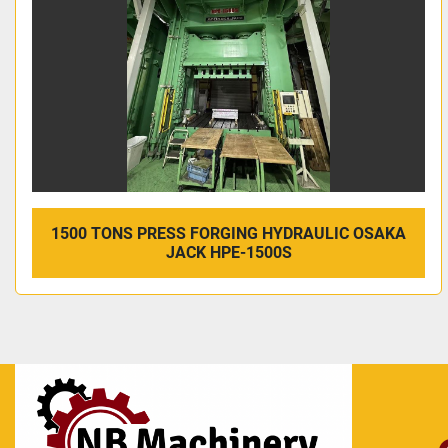
1500 TONS PRESS FORGING HYDRAULIC OSAKA
JACK HPE-1500S