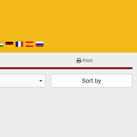
Print
Sort by