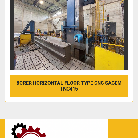
BORER HORIZONTAL FLOOR TYPE CNC SACEM
TNC415