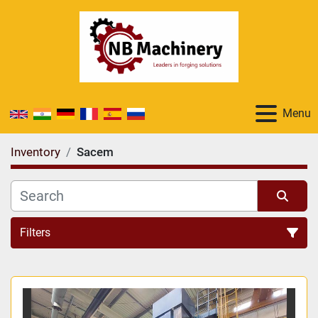
Menu
Inventory
Sacem
Filters
All Categories
Sort by