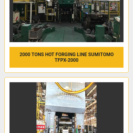
2000 TONS HOT FORGING LINE SUMITOMO
TFPX-2000