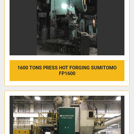
1600 TONS PRESS HOT FORGING SUMITOMO
FP1600