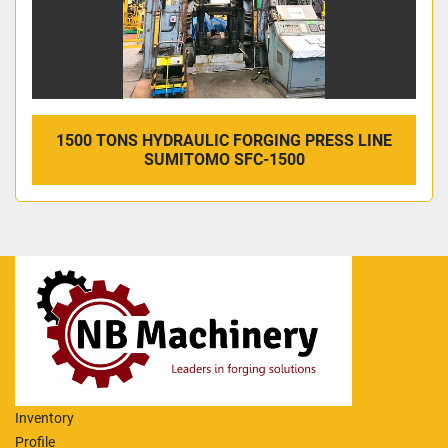
1500 TONS HYDRAULIC FORGING PRESS LINE
SUMITOMO SFC-1500
Inventory
Profile