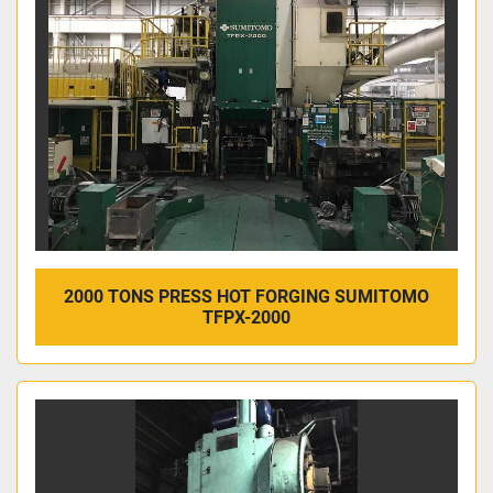
2000 TONS PRESS HOT FORGING SUMITOMO
TFPX-2000