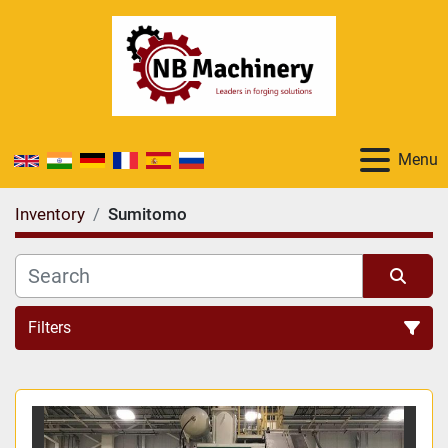
Menu
Inventory
Sumitomo
Filters
All Categories
Sort by