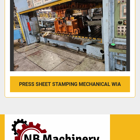
PRESS SHEET STAMPING MECHANICAL WIA