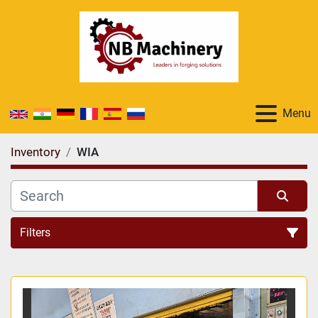
Menu
Inventory
WIA
Filters
All Categories
Sort by