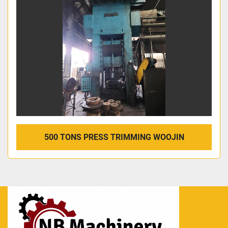
500 TONS PRESS TRIMMING WOOJIN