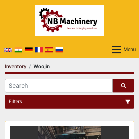
Menu
Inventory
Woojin
Filters
All Categories
Sort by