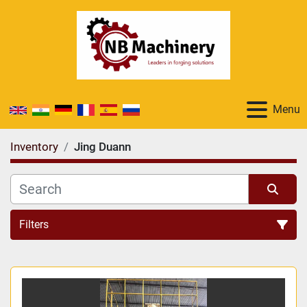
Menu
Inventory
Jing Duann
Filters
All Categories
Sort by