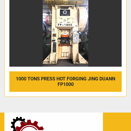
1000 TONS PRESS HOT FORGING JING DUANN
FP1000