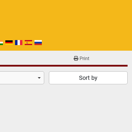
Print
Sort by