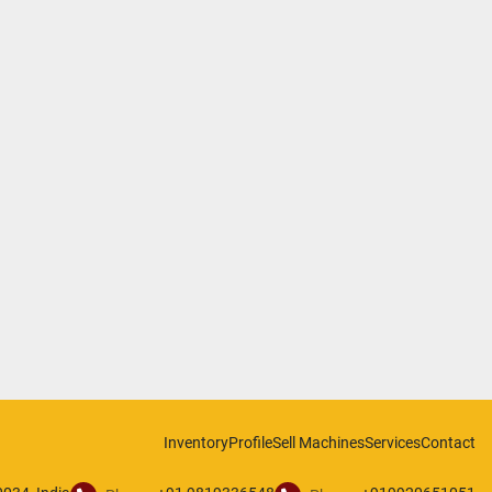
Inventory
Profile
Sell Machines
Services
Contact