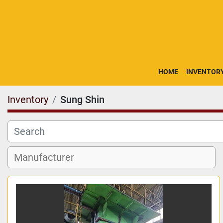
HOME
INVENTOR
Inventory
Sung Shin