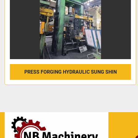
PRESS FORGING HYDRAULIC SUNG SHIN