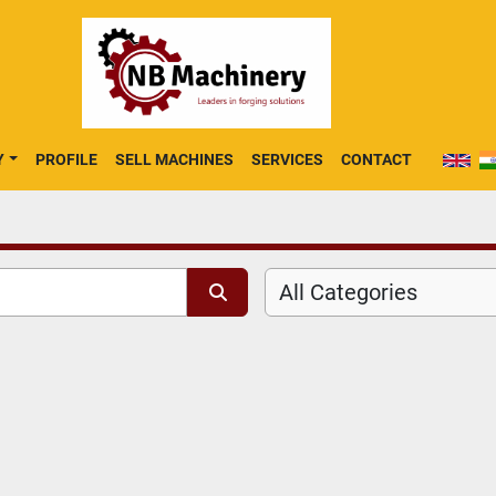
Y
PROFILE
SELL MACHINES
SERVICES
CONTACT
All Categories