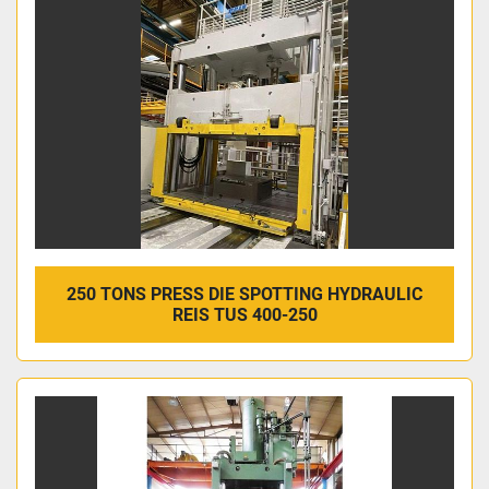
250 TONS PRESS DIE SPOTTING HYDRAULIC
REIS TUS 400-250