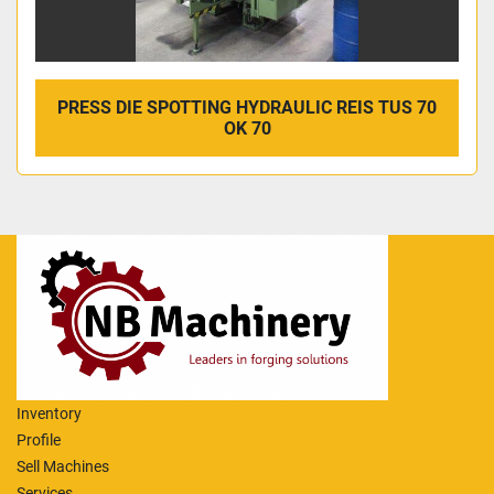
PRESS DIE SPOTTING HYDRAULIC REIS TUS 70
OK 70
Inventory
Profile
Sell Machines
Services