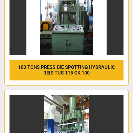
100 TONS PRESS DIE SPOTTING HYDRAULIC
REIS TUS 115 OK 100