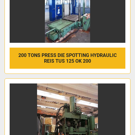
200 TONS PRESS DIE SPOTTING HYDRAULIC
REIS TUS 125 OK 200