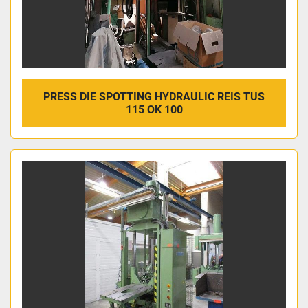
PRESS DIE SPOTTING HYDRAULIC REIS TUS
115 OK 100