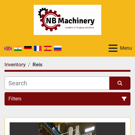
Menu
Inventory
Reis
Filters
All Categories
Sort by